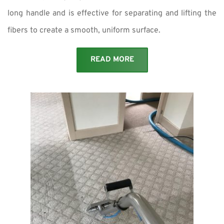
long handle and is effective for separating and lifting the
fibers to create a smooth, uniform surface.
READ MORE