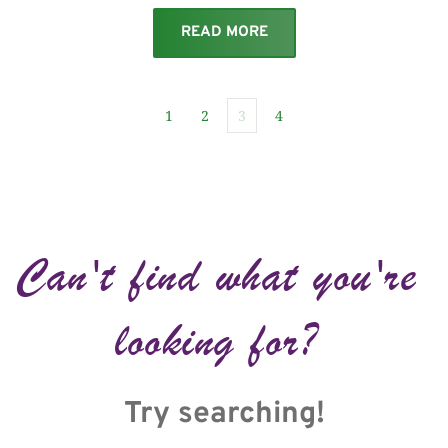
READ MORE
1
2
3
4
Can't find what you're 
looking for? 
Try searching!