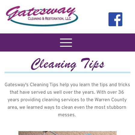
Cleaning Tips
Gatesway's Cleaning Tips help you learn the tips and tricks 
that have served us well over the years. With over 36 
years providing cleaning services to the Warren County 
area, we learned ways to clean even the most stubborn 
messes. 