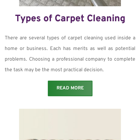
Types of Carpet Cleaning
There are several types of carpet cleaning used inside a
home or business. Each has merits as well as potential
problems. Choosing a professional company to complete
the task may be the most practical decision.
READ MORE