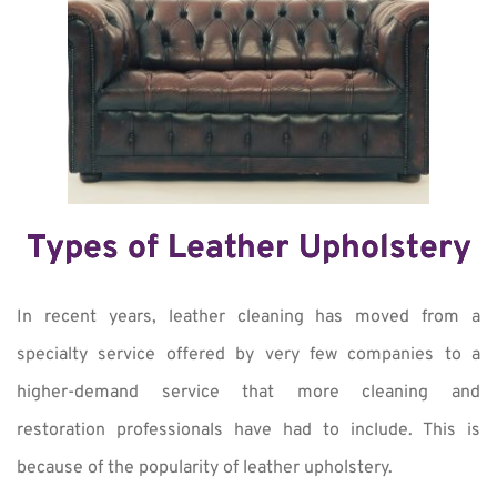
Types of Leather Upholstery
In recent years, leather cleaning has moved from a
specialty service offered by very few companies to a
higher-demand service that more cleaning and
restoration professionals have had to include. This is
because of the popularity of leather upholstery.