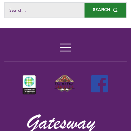
SEARCH
Search...