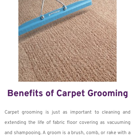
Benefits of Carpet Grooming
Carpet grooming is just as important to cleaning and
extending the life of fabric floor covering as vacuuming
and shampooing. A groom is a brush, comb, or rake with a